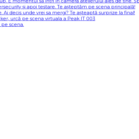
b. E momentul să intri în camera atelierului ales de tine. Sp
security și apoi testare. Te așteptăm pe scena principală!
Ai decis unde vrei sa mergi? Te așteaptă surprize la final!
aker, urcă pe scena virtuala a Peak IT 003
ă pe scena.