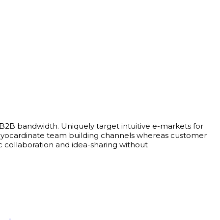
 B2B bandwidth. Uniquely target intuitive e-markets for
bly myocardinate team building channels whereas customer
c collaboration and idea-sharing without