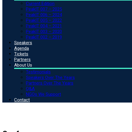
Current Edition
PeakIT 007 – 2025
PeakIT 006 – 2024
PeakIT 005 – 2022
PeakIT 004 – 2021
PeakIT 003 – 2020
PeakIT 002 – 2019
Speakers
Agenda
Tickets
Partners
About Us
Testimonials
Speakers Over The Years
Partners Over The Years
Q&A
NGOs We Support
Contact