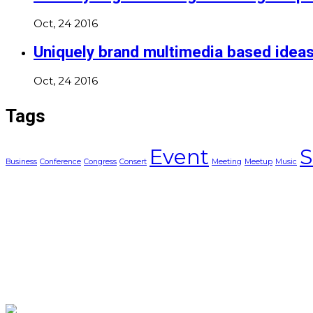
Oct, 24 2016
Uniquely brand multimedia based idea
Oct, 24 2016
Tags
Event
S
Business
Conference
Congress
Consert
Meeting
Meetup
Music
Asociatia AgileHub
C.I.F./C.U.I.: 33086548
Sediul: Str. Arinului, nr. 2, Brasov, Jud. Brasov
Terms and Conditions
Privacy Policy (GDPR)
Cookie Policy
Copyright © 2025 All Rights Reserved