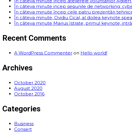
În câteva minute încep atelierele voluntarilor AgileHu
În câteva minute incep sesiunile de networking: cyber
În câteva minute încep cele patru prezentări tehnice. 
În câteva minute, Ovidiu Cical, al doilea keynote spe
În câteva minute Marius Istrate, primul keynote, intr
Recent Comments
A WordPress Commenter
on
Hello world!
Archives
October 2020
August 2020
October 2016
Categories
Business
Consert