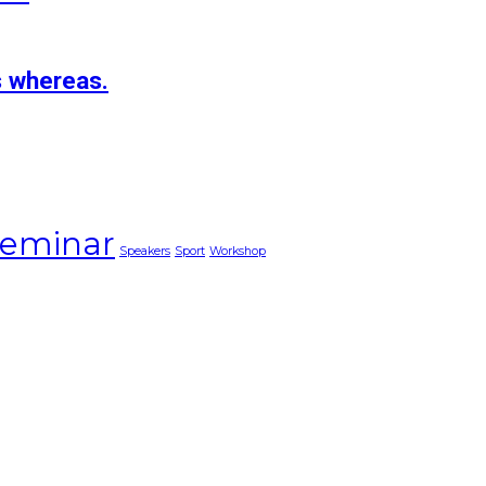
s whereas.
eminar
Speakers
Sport
Workshop