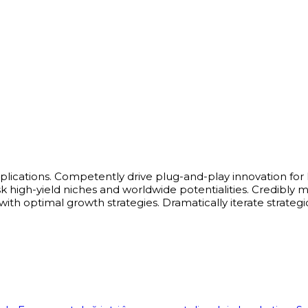
pplications. Competently drive plug-and-play innovation for
-risk high-yield niches and worldwide potentialities. Credi
ith optimal growth strategies. Dramatically iterate strategi