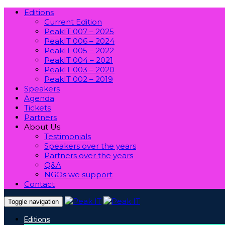
Editions
Current Edition
PeakIT 007 – 2025
PeakIT 006 – 2024
PeakIT 005 – 2022
PeakIT 004 – 2021
PeakIT 003 – 2020
PeakIT 002 – 2019
Speakers
Agenda
Tickets
Partners
About Us
Testimonials
Speakers over the years
Partners over the years
Q&A
NGOs we support
Contact
Toggle navigation
Editions