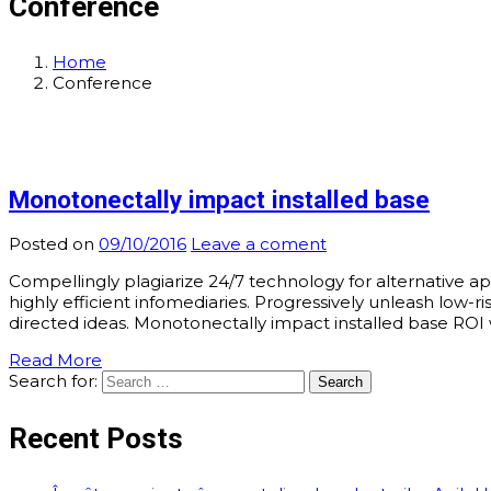
Conference
Home
Conference
Monotonectally impact installed base
Posted on
09/10/2016
Leave a coment
Compellingly plagiarize 24/7 technology for alternative a
highly efficient infomediaries. Progressively unleash low
directed ideas. Monotonectally impact installed base ROI w
Read More
Search for:
Recent Posts