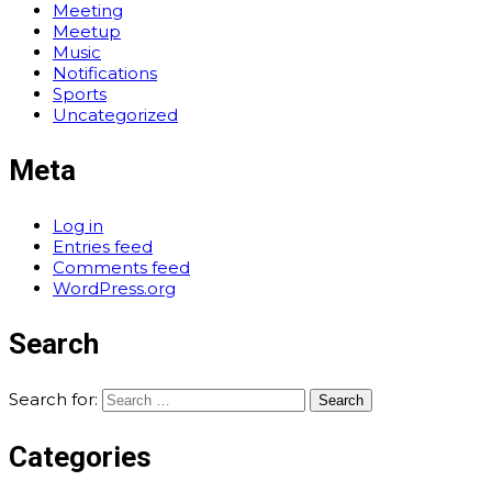
Meeting
Meetup
Music
Notifications
Sports
Uncategorized
Meta
Log in
Entries feed
Comments feed
WordPress.org
Search
Search for:
Categories