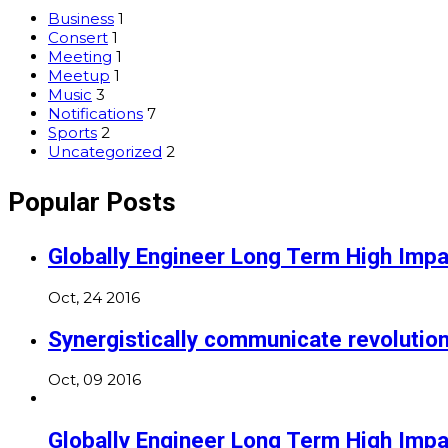
Business
1
Consert
1
Meeting
1
Meetup
1
Music
3
Notifications
7
Sports
2
Uncategorized
2
Popular Posts
Globally Engineer Long Term High Impa
Oct, 24 2016
Synergistically communicate revolutio
Oct, 09 2016
Globally Engineer Long Term High Impa