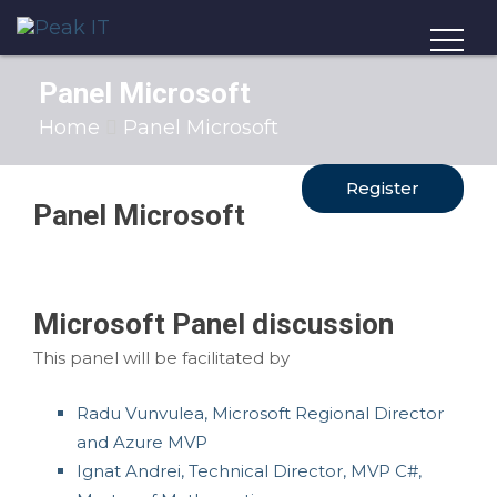
Panel Microsoft
Home
Panel Microsoft
Register
Panel Microsoft
Microsoft Panel discussion
This panel will be facilitated by
Radu Vunvulea, Microsoft Regional Director
and Azure MVP
Ignat Andrei, Technical Director, MVP C#,