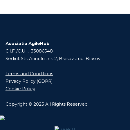
Asociatia AgileHub
C.I.F./C.U.I.: 33086548
Sediul: Str. Arinului, nr. 2, Brasov, Jud. Brasov
Terms and Conditions
Privacy Policy (GDPR)
Cookie Policy
Copyright © 2025 All Rights Reserved