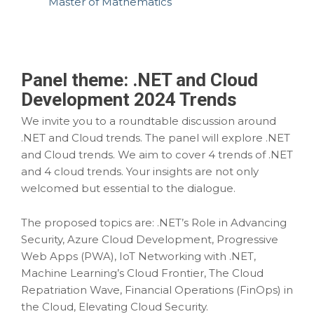
Master of Mathematics
Panel theme:
.NET and Cloud
Development 2024 Trends
We invite you to a roundtable discussion around
.NET and Cloud trends. The panel will explore .NET
and Cloud trends. We aim to cover 4 trends of .NET
and 4 cloud trends. Your insights are not only
welcomed but essential to the dialogue.
The proposed topics are: .NET’s Role in Advancing
Security, Azure Cloud Development, Progressive
Web Apps (PWA), IoT Networking with .NET,
Machine Learning’s Cloud Frontier, The Cloud
Repatriation Wave, Financial Operations (FinOps) in
the Cloud, Elevating Cloud Security.