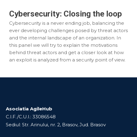
Cybersecurity: Closing the loop
Cybersecurity is a never ending job, balancing the
ever developing challenges posed by threat actors
and the internal landscape of an organization. In
this panel we will try to explain the motivations
behind threat actors and get a closer look at how
an exploit is analyzed from a security point of view.
Asociatia AgileHub
C.I.F./C.U.I.: 33086548
Sediul: Str. Arinului, nr. 2, Brasov, Jud. Brasov