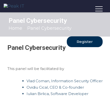
Panel Cybersecurity
Home
Panel Cybersecurity
Register
Panel Cybersecurity
This panel will be facilitated by
Vlad Coman, Information Security Officer
Ovidiu Cical, CEO & Co-founder
Iulian Birlica, Software Developer