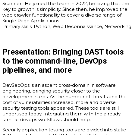
Scanner. He joined the team in 2022, believing that the
key to growth is simplicity. Since then, he improved the
web crawler functionality to cover a diverse range of
Single Page Applications.
Primary skills: Python, Web Reconnaissance, Networking
Presentation:
Bringing DAST tools
to the command-line, DevOps
pipelines, and more
DevSecOps is an ascent cross-domain in software
engineering, bringing security closer to the
development steps. As the number of threats and the
cost of vulnerabilities increased, more and diverse
security testing tools appeared. These tools are still
underused today. Integrating them with the already
familiar devops workflows should help.
Security application testing tools are divided into static