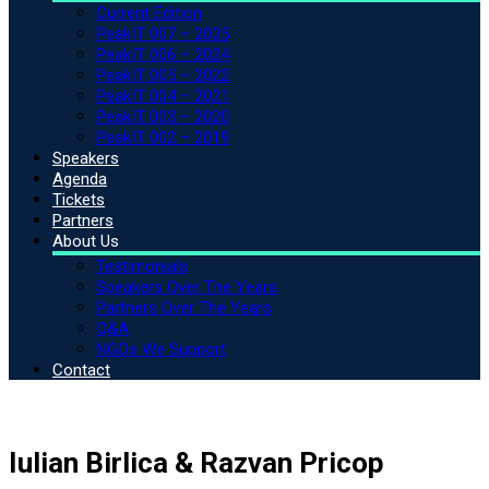
Current Edition
PeakIT 007 – 2025
PeakIT 006 – 2024
PeakIT 005 – 2022
PeakIT 004 – 2021
PeakIT 003 – 2020
PeakIT 002 – 2019
Speakers
Agenda
Tickets
Partners
About Us
Testimonials
Speakers Over The Years
Partners Over The Years
Q&A
NGOs We Support
Contact
Iulian Birlica & Razvan Pricop