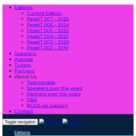
Editions
Current Edition
PeakIT 007 – 2025
PeakIT 006 – 2024
PeakIT 005 – 2022
PeakIT 004 – 2021
PeakIT 003 – 2020
PeakIT 002 – 2019
Speakers
Agenda
Tickets
Partners
About Us
Testimonials
Speakers over the years
Partners over the years
Q&A
NGOs we support
Contact
Toggle navigation
Editions