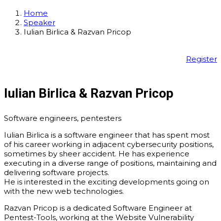
Home
Speaker
Iulian Birlica & Razvan Pricop
Register
Iulian Birlica & Razvan Pricop
Software engineers, pentesters
Iulian Birlica
is a software engineer that has spent most
of his career working in adjacent cybersecurity positions,
sometimes by sheer accident. He has experience
executing in a diverse range of positions, maintaining and
delivering software projects.
He is interested in the exciting developments going on
with the new web technologies.
Razvan Pricop is a dedicated Software Engineer at
Pentest-Tools, working at the Website Vulnerability