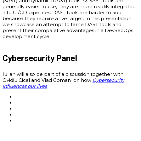
(SAST) and dynamic (DAST) tools. As SAST tools are
generally easier to use, they are more readily integrated
into CI/CD pipelines. DAST tools are harder to add,
because they require a live target. In this presentation,
we showcase an attempt to tame DAST tools and
present their comparative advantages in a DevSecOps
development cycle.
Cybersecurity Panel
Iulian will also be part of a discussion together with
Ovidiu Cical and Vlad Coman on how
Cybersecurity
influences our lives