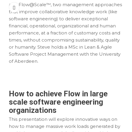
and Flow@Scale™, two management approaches
that improve collaborative knowledge work (like
software engineering) to deliver exceptional
financial, operational, organizational and human
performance, at a fraction of customary costs and
times, without compromising sustainability, quality
or humanity. Steve holds a MSc in Lean & Agile
Software Project Management with the University
of Aberdeen.
How to achieve Flow in large
scale software engineering
organizations
This presentation will explore innovative ways on
how to manage massive work loads generated by