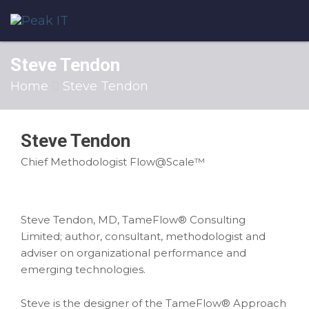
Steve Tendon
Home
Steve Tendon
Steve Tendon
Chief Methodologist Flow@Scale™
Steve Tendon, MD, TameFlow® Consulting
Limited; author, consultant, methodologist and
adviser on organizational performance and
emerging technologies.
Steve is the designer of the TameFlow® Approach