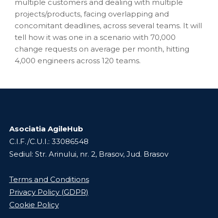
multiple customers and dealing with multiple
projects/products, facing overlapping and
concomitant deadlines, across several teams. It will
tell how it was one in a scenario with 70,000
change requests on average per month, hitting
4,000 engineers across 120 teams.
Asociatia AgileHub
C.I.F./C.U.I.: 33086548
Sediul: Str. Arinului, nr. 2, Brasov, Jud. Brasov
Terms and Conditions
Privacy Policy (GDPR)
Cookie Policy