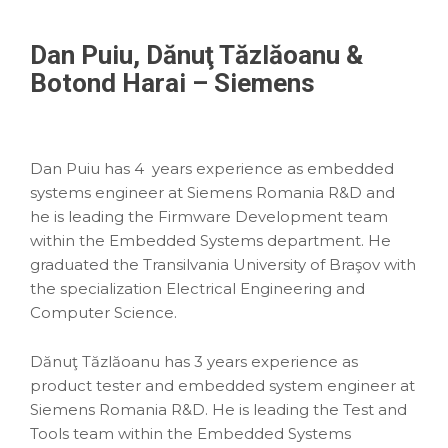
Dan Puiu, Dănuţ Tăzlăoanu &
Botond Harai – Siemens
Dan Puiu has 4 years experience as embedded
systems engineer at Siemens Romania R&D and
he is leading the Firmware Development team
within the Embedded Systems department. He
graduated the Transilvania University of Braşov with
the specialization Electrical Engineering and
Computer Science.
Dănuţ Tăzlăoanu has 3 years experience as
product tester and embedded system engineer at
Siemens Romania R&D. He is leading the Test and
Tools team within the Embedded Systems