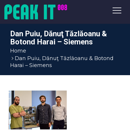
Dan Puiu, Dănuţ Tăzlăoanu &
Botond Harai – Siemens
Home
Dan Puiu, Dănuţ Tăzlăoanu & Botond
Harai – Siemens