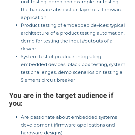
unit testing, demo and example for testing
the hardware abstraction layer of a firmware
application
Product testing of embedded devices: typical
architecture of a product testing automation,
demo for testing the inputs/outputs of a
device
System test of products integrating
embedded devices: black box testing, system
test challenges, demo scenarios on testing a
Siemens circuit breaker
You are in the target audience if
you:
Are passionate about embedded systems
development (firmware applications and
hardware designs);