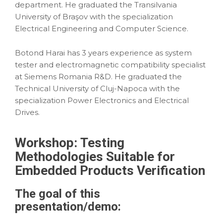
department. He graduated the Transilvania
University of Braşov with the specialization
Electrical Engineering and Computer Science.
Botond Harai has 3 years experience as system
tester and electromagnetic compatibility specialist
at Siemens Romania R&D. He graduated the
Technical University of Cluj-Napoca with the
specialization Power Electronics and Electrical
Drives.
Workshop: Testing
Methodologies Suitable for
Embedded Products Verification
The goal of this
presentation
/demo: