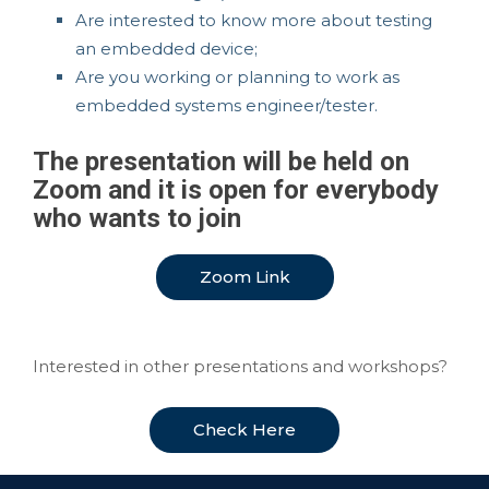
Are interested to know more about testing
an embedded device;
Are you working or planning to work as
embedded systems engineer/tester.
The presentation will be held on
Zoom and it is open for everybody
who wants to join
Zoom Link
Interested in other presentations and workshops?
Check Here