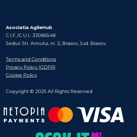
Asociatia AgileHub
C.I.F./C.U.I.: 33086548
Sediul: Str. Arinului, nr. 2, Brasov, Jud. Brasov
Terms and Conditions
Privacy Policy (GDPR)
Cookie Policy
Copyright © 2025 All Rights Reserved