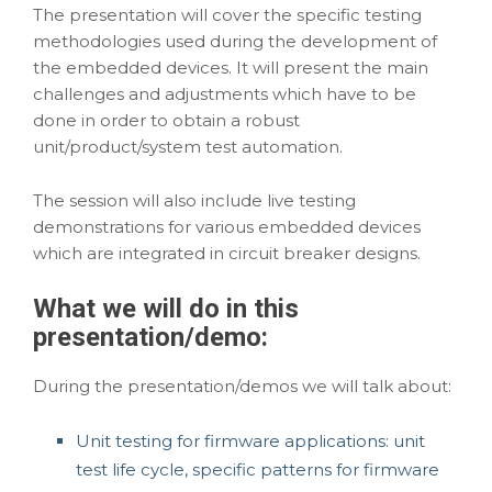
The presentation will cover the specific testing
methodologies used during the development of
the embedded devices. It will present the main
challenges and adjustments which have to be
done in order to obtain a robust
unit/product/system test automation.
The session will also include live testing
demonstrations for various embedded devices
which are
integrated in circuit breaker designs
.
What we will do in this
presentation/demo
:
During the presentation/demos we will talk about:
Unit testing for firmware applications: unit
test life cycle, specific patterns for firmware