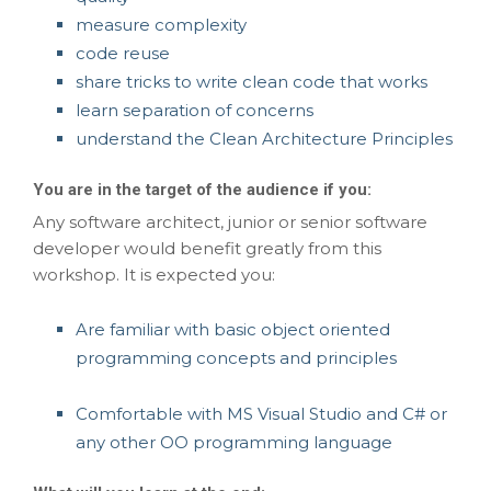
measure complexity
code reuse
share tricks to write clean code that works
learn separation of concerns
understand the Clean Architecture Principles
You are in the target of the audience if you:
Any software architect, junior or senior software
developer would benefit greatly from this
workshop. It is expected you:
Are familiar with basic object oriented
programming concepts and principles
Comfortable with MS Visual Studio and C# or
any other OO programming language