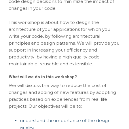
code design decisions to minimize the impact of
changes in your code.
This workshop is about how to design the
architecture of your applications for which you
write your code, by following architectural
principles and design patterns. We will provide you
support in increasing your efficiency and
productivity by having a high quality code:
maintainable, reusable and extensible.
What will we do in this workshop?
We will discuss the way to reduce the cost of
changes and adding of new features by adopting
practices based on experiences from real life
projects. Our objectives will be to:
understand the importance of the design
quality