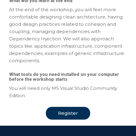
What will you learn at the end:
At the end of the workshop, you will feel more
comfortable designing clean architecture, having
good design practices related to cohesion and
coupling, managing dependencies with
Dependency Injection. We will also approach
topics like: application infrastructure, component
dependencies, examples of generic infrastructure
components.
What tools do you need installed on your computer
before the workshop starts
You will need only MS Visual Studio Community
Edition.
Register