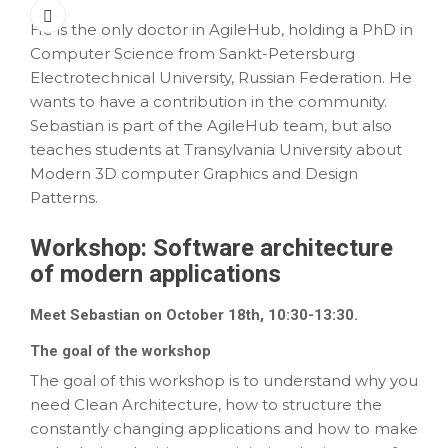
He is the only doctor in AgileHub, holding a PhD in
Computer Science from Sankt-Petersburg
Electrotechnical University, Russian Federation. He
wants to have a contribution in the community.
Sebastian is part of the AgileHub team, but also
teaches students at Transylvania University about
Modern 3D computer Graphics and Design
Patterns.
Workshop:
Software architecture
of modern applications
Meet Sebastian on October 18th, 10:30-13:30.
The goal of the workshop
The goal of this workshop is to understand why you
need Clean Architecture, how to structure the
constantly changing applications and how to make