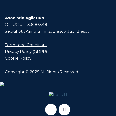
Asociatia AgileHub
C.I.F./C.U.I.: 33086548
Sediul: Str. Arinului, nr. 2, Brasov, Jud. Brasov
Terms and Conditions
Privacy Policy (GDPR)
Cookie Policy
Copyright © 2025 All Rights Reserved