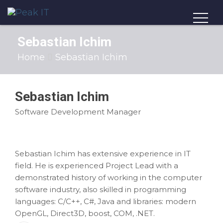
Sebastian Ichim
Home
Sebastian Ichim
Sebastian Ichim
Software Development Manager
Sebastian Ichim has extensive experience in IT
field. He is experienced Project Lead with a
demonstrated history of working in the computer
software industry, also skilled in programming
languages: C/C++, C#, Java and libraries: modern
OpenGL, Direct3D, boost, COM, .NET.