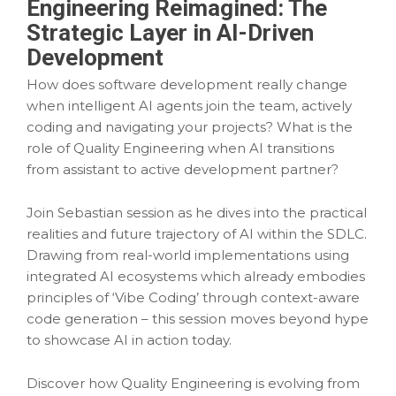
Engineering Reimagined: The
Strategic Layer in AI-Driven
Development
How does software development really change
when intelligent AI agents join the team, actively
coding and navigating your projects? What is the
role of Quality Engineering when AI transitions
from assistant to active development partner?
Join Sebastian session as he dives into the practical
realities and future trajectory of AI within the SDLC.
Drawing from real-world implementations using
integrated AI ecosystems which already embodies
principles of ‘Vibe Coding’ through context-aware
code generation – this session moves beyond hype
to showcase AI in action today.
Discover how Quality Engineering is evolving from