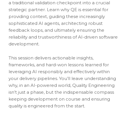
a traditional validation checkpoint into a crucial
strategic partner. Learn why QE is essential for
providing context, guiding these increasingly
sophisticated AI agents, architecting robust
feedback loops, and ultimately ensuring the
reliability and trustworthiness of AI-driven software
development.
This session delivers actionable insights,
frameworks, and hard-won lessons learned for
leveraging AI responsibly and effectively within
your delivery pipelines. You’ll leave understanding
why, in an AI-powered world, Quality Engineering
isn’t just a phase, but the indispensable compass
keeping development on course and ensuring
quality is engineered from the start.