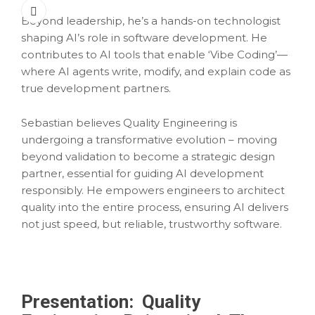
Beyond leadership, he’s a hands-on technologist
shaping AI’s role in software development. He
contributes to AI tools that enable ‘Vibe Coding’—
where AI agents write, modify, and explain code as
true development partners.
Sebastian believes Quality Engineering is
undergoing a transformative evolution – moving
beyond validation to become a strategic design
partner, essential for guiding AI development
responsibly. He empowers engineers to architect
quality into the entire process, ensuring AI delivers
not just speed, but reliable, trustworthy software.
Presentation:
Quality