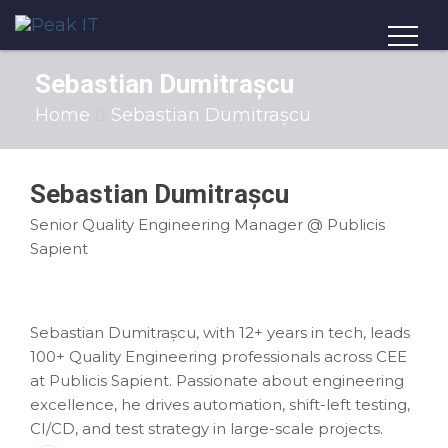
Sebastian Dumitrașcu
Home
Sebastian Dumitrașcu
Sebastian Dumitrașcu
Senior Quality Engineering Manager @ Publicis
Sapient
Sebastian Dumitrașcu, with 12+ years in tech, leads
100+ Quality Engineering professionals across CEE
at Publicis Sapient. Passionate about engineering
excellence, he drives automation, shift-left testing,
CI/CD, and test strategy in large-scale projects.