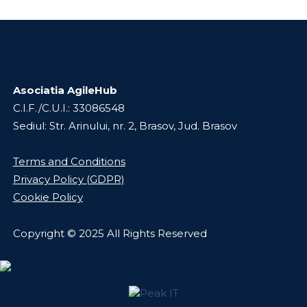
Asociatia AgileHub
C.I.F./C.U.I.: 33086548
Sediul: Str. Arinului, nr. 2, Brasov, Jud. Brasov
Terms and Conditions
Privacy Policy (GDPR)
Cookie Policy
Copyright © 2025 All Rights Reserved