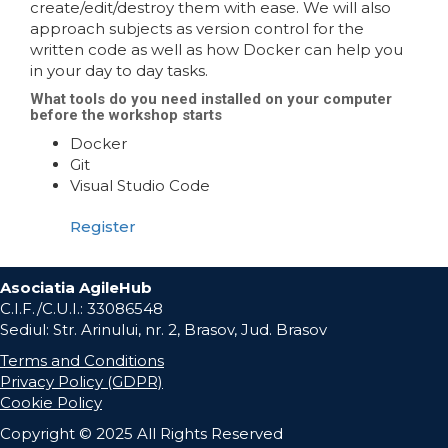
create/edit/destroy them with ease. We will also
approach subjects as version control for the
written code as well as how Docker can help you
in your day to day tasks.
What tools do you need installed on your computer
before the workshop starts
Docker
Git
Visual Studio Code
Register
Asociatia AgileHub
C.I.F./C.U.I.: 33086548
Sediul: Str. Arinului, nr. 2, Brasov, Jud. Brasov
Terms and Conditions
Privacy Policy (GDPR)
Cookie Policy
Copyright © 2025 All Rights Reserved