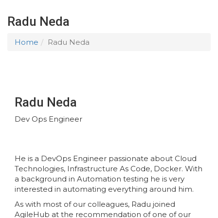
Radu Neda
Home
Radu Neda
Radu Neda
Dev Ops Engineer
He is a DevOps Engineer passionate about Cloud
Technologies, Infrastructure As Code, Docker. With
a background in Automation testing he is very
interested in automating everything around him.
As with most of our colleagues, Radu joined
AgileHub at the recommendation of one of our