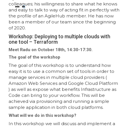
colleagues; his willingness to share what he knows
and easy to talk to way of acting fit in perfectly with
the profile of an AgileHub member. He has now
been a member of our team since the beginning
of 2020.
Workshop: Deploying to multiple clouds with
one tool – Terraform
Meet Radu on October 18th, 14:30-17:30.
The goal of the workshop
The goal of this workshop is to understand how
easy it is to use a common set of tools in order to
manage services in multiple cloud providers (
Amazon Web Services and Google Cloud Platform
) as well as expose what benefits Infrastructure as
Code can bring to your workflow. This will be
achieved via provisioning and running a simple
sample application in both cloud platforms.
What will we do in this workshop?
In this workshop we will discuss and implement a