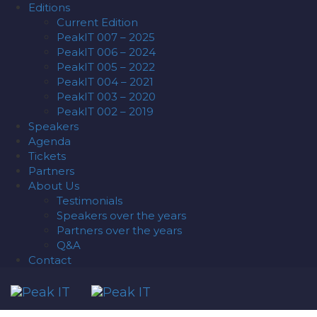
Editions
Current Edition
PeakIT 007 – 2025
PeakIT 006 – 2024
PeakIT 005 – 2022
PeakIT 004 – 2021
PeakIT 003 – 2020
PeakIT 002 – 2019
Speakers
Agenda
Tickets
Partners
About Us
Testimonials
Speakers over the years
Partners over the years
Q&A
Contact
Togg
navi