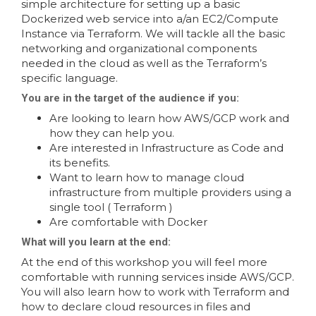
simple architecture for setting up a basic
Dockerized web service into a/an EC2/Compute
Instance via Terraform. We will tackle all the basic
networking and organizational components
needed in the cloud as well as the Terraform’s
specific language.
You are in the target of the audience if you:
Are looking to learn how AWS/GCP work and
how they can help you.
Are interested in Infrastructure as Code and
its benefits.
Want to learn how to manage cloud
infrastructure from multiple providers using a
single tool ( Terraform )
Are comfortable with Docker
What will you learn at the end:
At the end of this workshop you will feel more
comfortable with running services inside AWS/GCP.
You will also learn how to work with Terraform and
how to declare cloud resources in files and