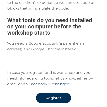
to the children’s experience we can use code or
blocks that will simulate the code.
What
tools
do you need installed
on your computer before the
workshop starts
You need a Google account (a parent email
address) and Google Chrome installed.
In case you register for this workshop and you
need info regarding tools, let us know, either by
email or on
Facebook Messenger
.
Register