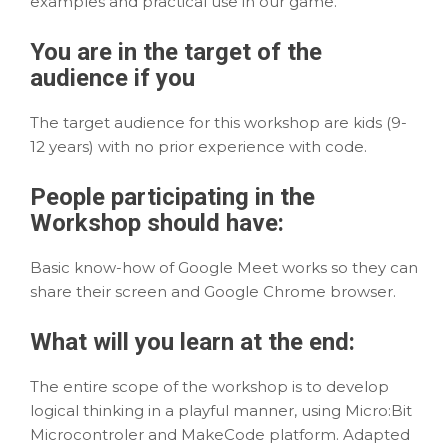
examples and practical use in our game.
You are in the
target
of the
audience if you
The target audience for this workshop are kids (9-
12 years) with no prior experience with code.
People participating in the
Workshop should have:
Basic know-how of Google Meet works so they can
share their screen and Google Chrome browser.
What will you
learn
at the end:
The entire scope of the workshop is to develop
logical thinking in a playful manner, using Micro:Bit
Microcontroler and MakeCode platform. Adapted