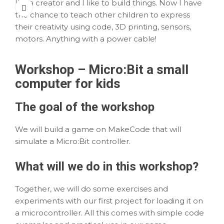
I’m a creator and I like to build things. Now I have
the chance to teach other children to express
their creativity using code, 3D printing, sensors,
motors. Anything with a power cable!
Workshop – Micro:Bit a small
computer for kids
The
goal
of the workshop
We will build a game on MakeCode that will
simulate a Micro:Bit controller.
What
will we do in this workshop?
Together, we will do some exercises and
experiments with our first project for loading it on
a microcontroller. All this comes with simple code