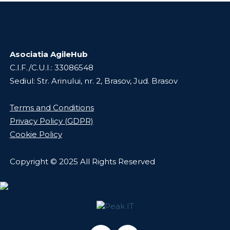
Asociatia AgileHub
C.I.F./C.U.I.: 33086548
Sediul: Str. Arinului, nr. 2, Brasov, Jud. Brasov
Terms and Conditions
Privacy Policy (GDPR)
Cookie Policy
Copyright © 2025 All Rights Reserved