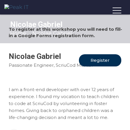
Nicolae Gabriel
To register at this workshop you will need to fill-
Home
Nicolae Gabriel
in a Google Forms registration form.
Nicolae Gabriel
Register
Passionate Engineer, ScriuCod Mentor
I am a front-end developer with over 12 years of
experience. I found my vocation to teach children
to code at ScriuCod by volunteering in foster
homes. Giving back to orphaned children was a
life-changing decision and meant a lot to me.