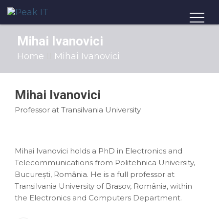
Mihai Ivanovici
Home
Mihai Ivanovici
Mihai Ivanovici
Professor at Transilvania University
Mihai Ivanovici holds a PhD in Electronics and
Telecommunications from Politehnica University,
București, România. He is a full professor at
Transilvania University of Brașov, România, within
the Electronics and Computers Department.