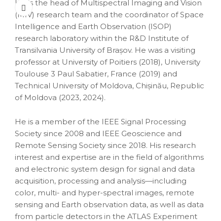
He is the head of Multispectral Imaging and Vision
(MIV) research team and the coordinator of Space
Intelligence and Earth Observation (ISOP)
research laboratory within the R&D Institute of
Transilvania University of Brașov. He was a visiting
professor at University of Poitiers (2018), University
Toulouse 3 Paul Sabatier, France (2019) and
Technical University of Moldova, Chișinău, Republic
of Moldova (2023, 2024).
He is a member of the IEEE Signal Processing
Society since 2008 and IEEE Geoscience and
Remote Sensing Society since 2018. His research
interest and expertise are in the field of algorithms
and electronic system design for signal and data
acquisition, processing and analysis—including
color, multi- and hyper-spectral images, remote
sensing and Earth observation data, as well as data
from particle detectors in the ATLAS Experiment