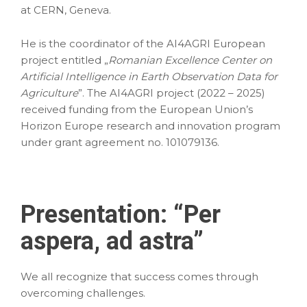
at CERN, Geneva.
He is the coordinator of the AI4AGRI European
project entitled „
Romanian Excellence Center on
Artificial Intelligence in Earth Observation Data for
Agriculture
”. The AI4AGRI project (2022 – 2025)
received funding from the European Union’s
Horizon Europe research and innovation program
under grant agreement no. 101079136.
Presentation: “
Per
aspera, ad astra
”
We all recognize that success comes through
overcoming challenges.