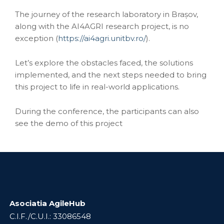
The journey of the research laboratory in Brașov,
along with the AI4AGRI research project, is no
exception (
https://ai4agri.unitbv.ro/
).
Let’s explore the obstacles faced, the solutions
implemented, and the next steps needed to bring
this project to life in real-world applications.
During the conference, the participants can also
see the demo of this project
Asociatia AgileHub
C.I.F./C.U.I.: 33086548