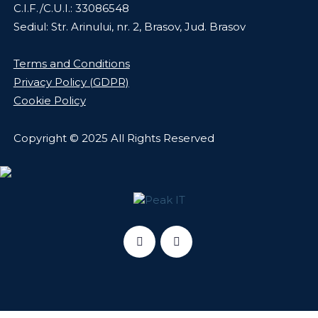
C.I.F./C.U.I.: 33086548
Sediul: Str. Arinului, nr. 2, Brasov, Jud. Brasov
Terms and Conditions
Privacy Policy (GDPR)
Cookie Policy
Copyright © 2025 All Rights Reserved