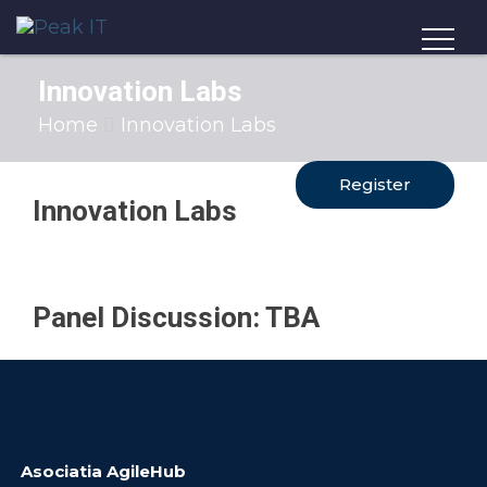
Innovation Labs
Home
Innovation Labs
Register
Innovation Labs
Panel
Discussion: TBA
Asociatia AgileHub