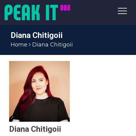
Diana Chitigoii
Home
Diana Chitigoii
Diana Chitigoii