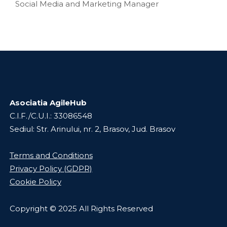
Social Media and Marketing Manager
Asociatia AgileHub
C.I.F./C.U.I.: 33086548
Sediul: Str. Arinului, nr. 2, Brasov, Jud. Brasov
Terms and Conditions
Privacy Policy (GDPR)
Cookie Policy
Copyright © 2025 All Rights Reserved