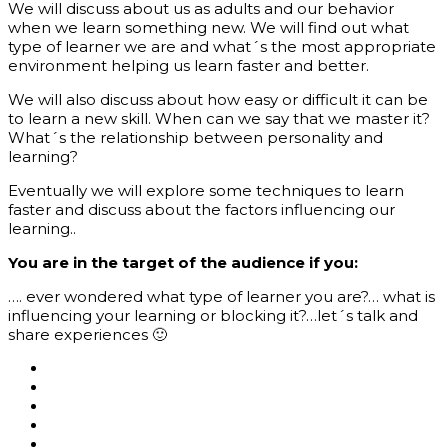
We will discuss about us as adults and our behavior
when we learn something new. We will find out what
type of learner we are and what´s the most appropriate
environment helping us learn faster and better.
We will also discuss about how easy or difficult it can be
to learn a new skill. When can we say that we master it?
What´s the relationship between personality and
learning?
Eventually we will explore some techniques to learn
faster and discuss about the factors influencing our
learning..
You are in the
target
of the audience if you:
…. ever wondered what type of learner you are?… what is
influencing your learning or blocking it?…let´s talk and
share experiences 🙂