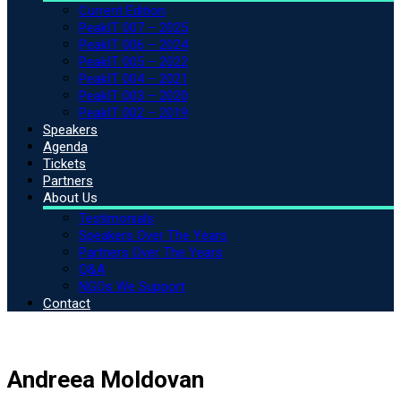
Current Edition
PeakIT 007 – 2025
PeakIT 006 – 2024
PeakIT 005 – 2022
PeakIT 004 – 2021
PeakIT 003 – 2020
PeakIT 002 – 2019
Speakers
Agenda
Tickets
Partners
About Us
Testimonials
Speakers Over The Years
Partners Over The Years
Q&A
NGOs We Support
Contact
Andreea Moldovan