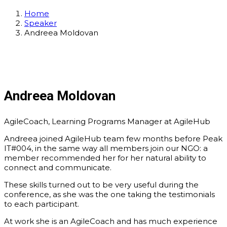
Home
Speaker
Andreea Moldovan
Andreea Moldovan
AgileCoach, Learning Programs Manager at AgileHub
Andreea joined AgileHub team few months before Peak
IT#004, in the same way all members join our NGO: a
member recommended her for her natural ability to
connect and communicate.
These skills turned out to be very useful during the
conference, as she was the one taking the testimonials
to each participant.
At work she is an AgileCoach and has much experience