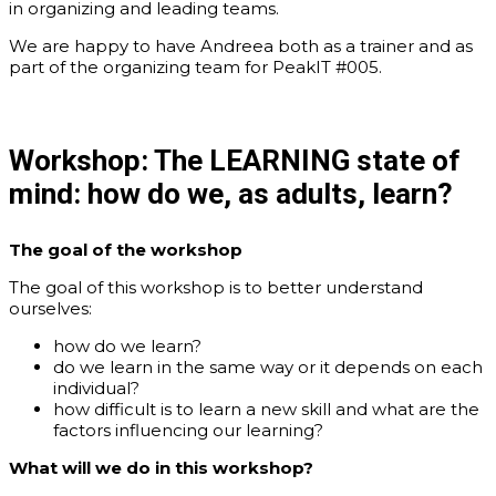
in organizing and leading teams.
We are happy to have Andreea both as a trainer and as
part of the organizing team for PeakIT #005.
Workshop:
The LEARNING state of
mind: how do we, as adults, learn?
The
goal
of the workshop
The goal of this workshop is to better understand
ourselves:
how do we learn?
do we learn in the same way or it depends on each
individual?
how difficult is to learn a new skill and what are the
factors influencing our learning?
What
will we do in this workshop?