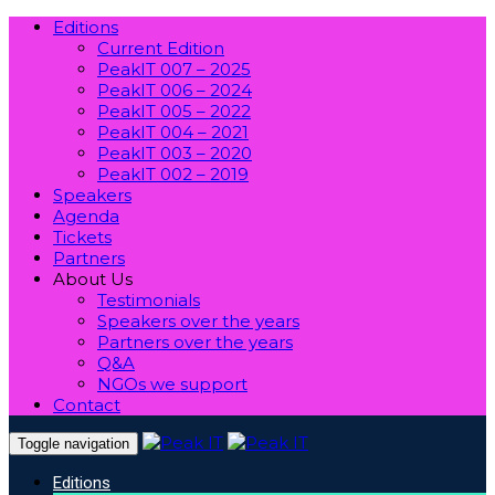
Editions
Current Edition
PeakIT 007 – 2025
PeakIT 006 – 2024
PeakIT 005 – 2022
PeakIT 004 – 2021
PeakIT 003 – 2020
PeakIT 002 – 2019
Speakers
Agenda
Tickets
Partners
About Us
Testimonials
Speakers over the years
Partners over the years
Q&A
NGOs we support
Contact
Toggle navigation
Editions