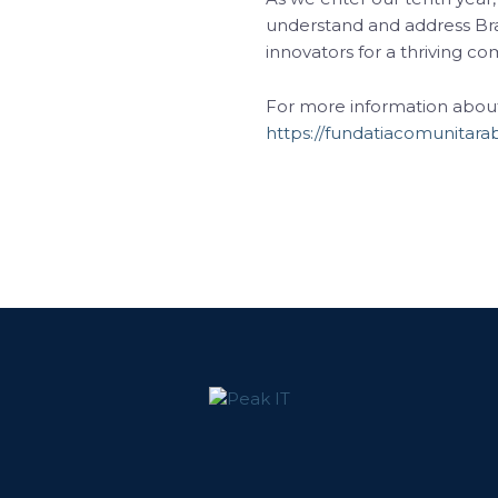
understand and address Br
innovators for a thriving c
For more information about t
https://fundatiacomunitarab