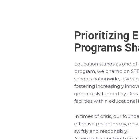
Prioritizing 
Programs Sha
Education stands as one of o
program, we champion STEA
schools nationwide, levera
fostering increasingly innovat
generously funded by Decath
facilities within educational 
In times of crisis, our fou
effective philanthropy, ens
swiftly and responsibly.
As we enter our tenth year,