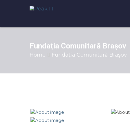
Fundația Comunitară Brașov
Home
Fundația Comunitară Brașov