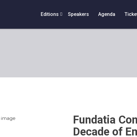
Editions
Speakers
Agenda
Ticke
Fundatia Com
Decade of E