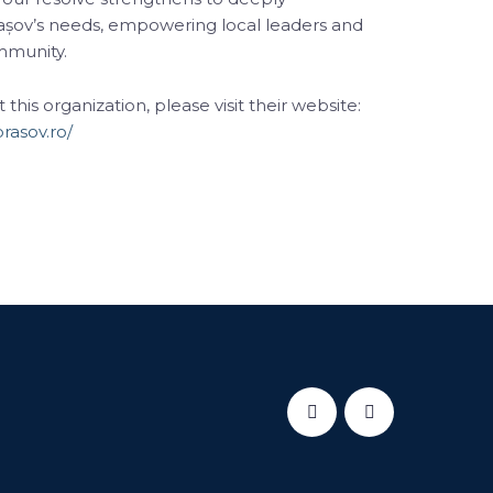
așov’s needs, empowering local leaders and
ommunity.
his organization, please visit their website:
rasov.ro/