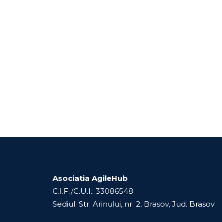
Asociatia AgileHub
C.I.F./C.U.I.: 33086548
Sediul: Str. Arinului, nr. 2, Brasov, Jud. Brasov