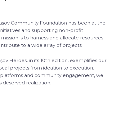
Brașov Community Foundation has been at the
 initiatives and supporting non-profit
 mission is to harness and allocate resources
ntribute to a wide array of projects.
v Heroes, in its 10th edition, exemplifies our
cal projects from ideation to execution.
g platforms and community engagement, we
s deserved realization.