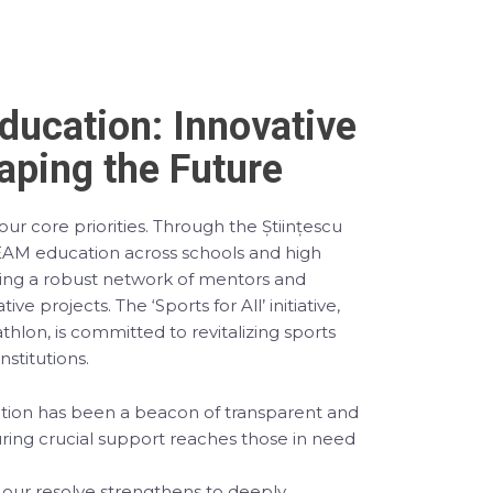
Education: Innovative
ping the Future
ur core priorities. Through the Științescu
M education across schools and high
ging a robust network of mentors and
ive projects. The ‘Sports for All’ initiative,
lon, is committed to revitalizing sports
institutions.
ndation has been a beacon of transparent and
uring crucial support reaches those in need
 our resolve strengthens to deeply