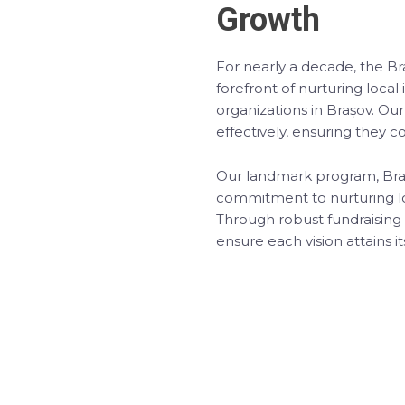
Growth
For nearly a decade, the 
forefront of nurturing local
organizations in Brașov. Our
effectively, ensuring they co
Our landmark program, Brașo
commitment to nurturing lo
Through robust fundraisin
ensure each vision attains it