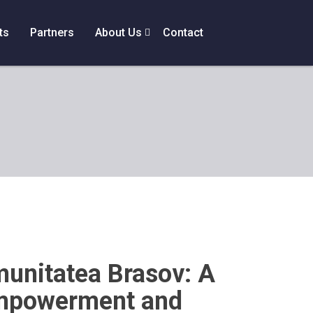
ts
Partners
About Us
Contact
unitatea Brasov: A
mpowerment and