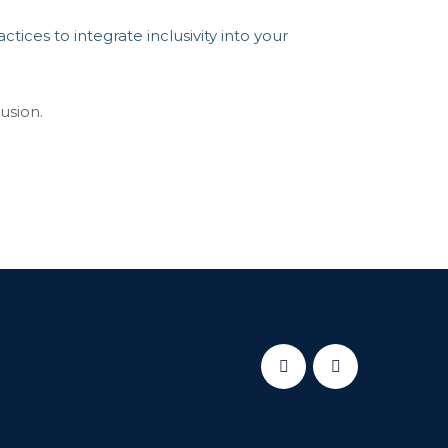
tices to integrate inclusivity into your
usion.