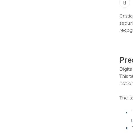
Cristi
securi
recogn
Pre
Digita
This t
not on
The ta