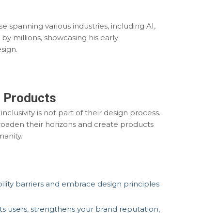
e spanning various industries, including AI,
 by millions, showcasing his early
sign.
l Products
clusivity is not part of their design process.
 broaden their horizons and create products
manity.
lity barriers and embrace design principles
s users, strengthens your brand reputation,