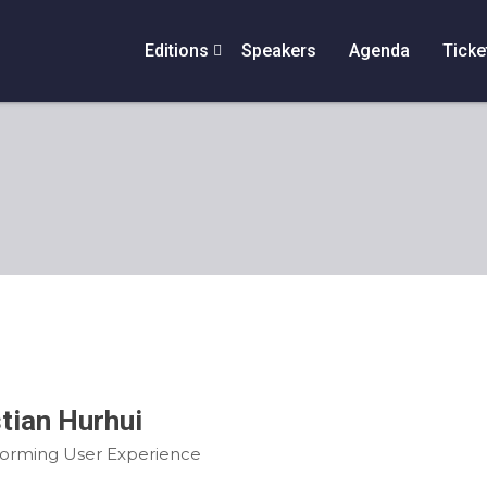
Editions
Speakers
Agenda
Ticke
stian Hurhui
forming User Experience