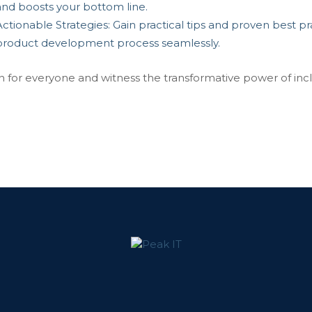
and boosts your bottom line.
ctionable Strategies: Gain practical tips and proven best prac
product development process seamlessly.
n for everyone and witness the transformative power of incl