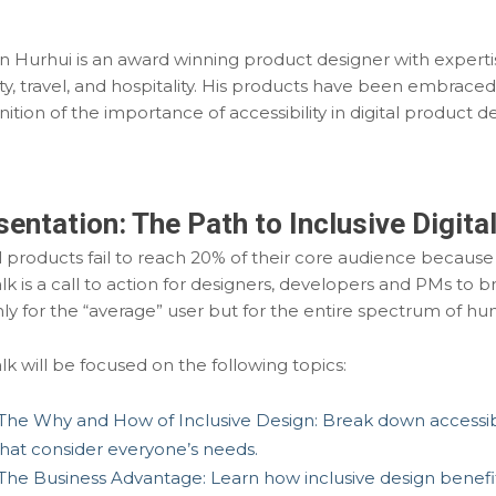
an Hurhui is an award winning product designer with expertis
ty, travel, and hospitality. His products have been embraced
ition of the importance of accessibility in digital product de
sentation:
The Path to Inclusive Digita
l products fail to reach 20% of their core audience because in
alk is a call to action for designers, developers and PMs to
ly for the “average” user but for the entire spectrum of hu
lk will be focused on the following topics:
The Why and How of Inclusive Design:
Break down accessibi
that consider everyone’s needs.
The Business Advantage: Learn how inclusive design benefit