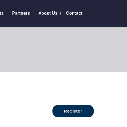
ts
Partners
About Us
Contact
Register