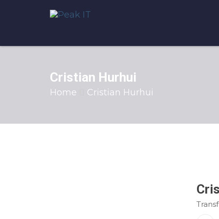
Cristian Hurhui
Home
Cristian Hurhui
Cri
Trans