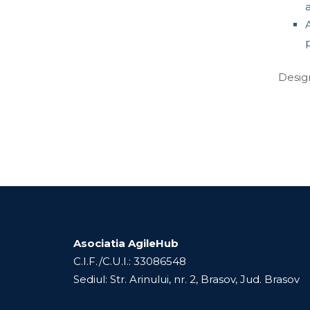
A
Desig
Asociatia AgileHub
C.I.F./C.U.I.: 33086548
Sediul: Str. Arinului, nr. 2, Brasov, Jud. Brasov