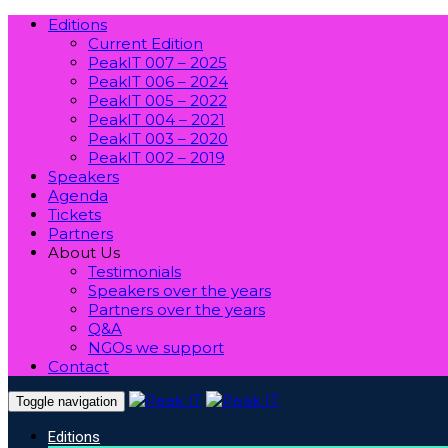
Editions
Current Edition
PeakIT 007 – 2025
PeakIT 006 – 2024
PeakIT 005 – 2022
PeakIT 004 – 2021
PeakIT 003 – 2020
PeakIT 002 – 2019
Speakers
Agenda
Tickets
Partners
About Us
Testimonials
Speakers over the years
Partners over the years
Q&A
NGOs we support
Contact
Toggle navigation
Editions