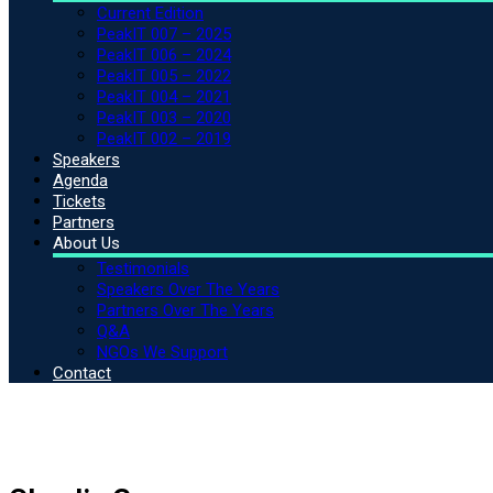
Current Edition
PeakIT 007 – 2025
PeakIT 006 – 2024
PeakIT 005 – 2022
PeakIT 004 – 2021
PeakIT 003 – 2020
PeakIT 002 – 2019
Speakers
Agenda
Tickets
Partners
About Us
Testimonials
Speakers Over The Years
Partners Over The Years
Q&A
NGOs We Support
Contact