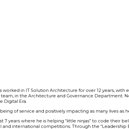
s worked in IT Solution Architecture for over 12 years, wit
en team, in the Architecture and Governance Department. No
e Digital Era.
 being of service and positively impacting as many lives as 
7 years where he is helping “little ninjas” to code their
nal and international competitions. Through the “Leaders