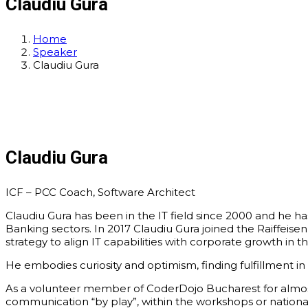
Claudiu Gura
Home
Speaker
Claudiu Gura
Claudiu Gura
ICF – PCC Coach, Software Architect
Claudiu Gura has been in the IT field since 2000 and he ha
Banking sectors. In 2017 Claudiu Gura joined the Raiffeis
strategy to align IT capabilities with corporate growth in th
He embodies curiosity and optimism, finding fulfillment in
As a volunteer member of CoderDojo Bucharest for almost 
communication “by play”, within the workshops or natio