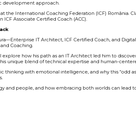
istic development approach.
 the International Coaching Federation (ICF) România. Clau
an ICF Associate Certified Coach (ACC).
back
a—Enterprise IT Architect, ICF Certified Coach, and Digital
e and Coaching.
ll explore how his path as an IT Architect led him to disc
this unique blend of technical
expertise
and human-centered 
ic thinking with emotional intelligence, and why this “odd as
s.
y and people, and how embracing both worlds can lead to a