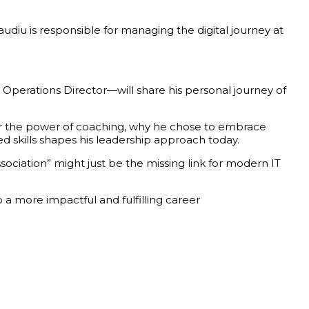
diu is responsible for managing the digital journey at
 Operations Director—will share his personal journey of
over the power of coaching, why he chose to embrace
skills shapes his leadership approach today.
sociation” might just be the missing link for modern IT
 more impactful and fulfilling career