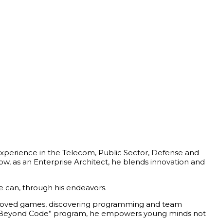
h experience in the Telecom, Public Sector, Defense and
w, as an Enterprise Architect, he blends innovation and
he can, through his endeavors.
 beloved games, discovering programming and team
hip Beyond Code” program, he empowers young minds not