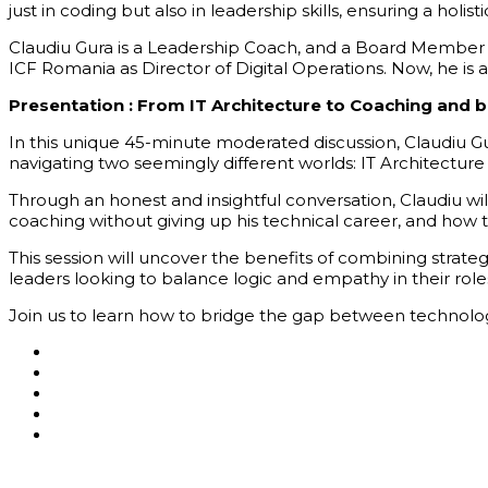
just in coding but also in leadership skills, ensuring a hol
Claudiu Gura is a Leadership Coach, and a Board Member at
ICF Romania as Director of Digital Operations. Now, he is 
Presentation :
From IT Architecture to Coaching and 
In this unique 45-minute moderated discussion, Claudiu Gur
navigating two
seemingly different
worlds: IT Architectur
Through an honest and insightful conversation, Claudiu wi
coaching without giving up his technical career, and how 
This session will uncover the benefits of combining strateg
leaders looking to balance logic and empathy in their role
Join us to learn how to bridge the gap between technolog
Asociatia AgileHub