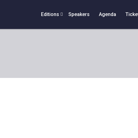
Editions
Speakers
Agenda
Ticke