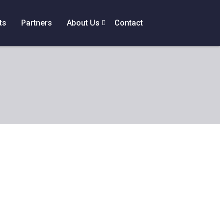
ts
Partners
About Us
Contact