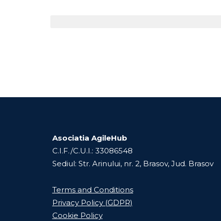
Asociatia AgileHub
C.I.F./C.U.I.: 33086548
Sediul: Str. Arinului, nr. 2, Brasov, Jud. Brasov
Terms and Conditions
Privacy Policy (GDPR)
Cookie Policy