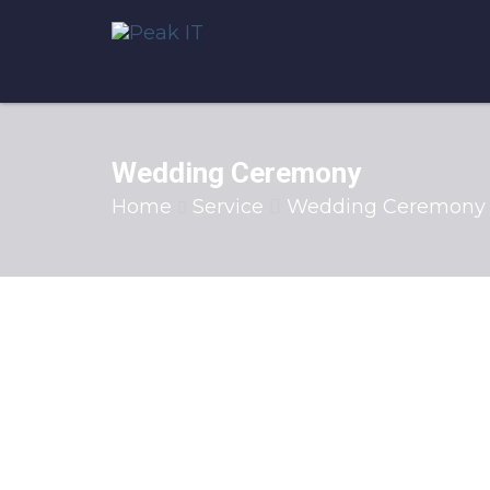
Wedding Ceremony
Home
Service
Wedding Ceremony