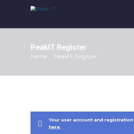
PeakIT Register
Home
PeakIT Register
Your user account and registration 
here
.