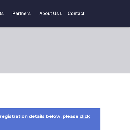
ts
Partners
About Us
Contact
 registration details below, please
click