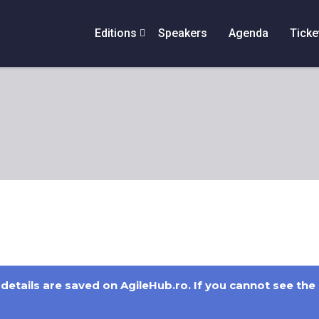
Editions
Speakers
Agenda
Ticke
details are saved on AgileHub.ro. If you cannot see the